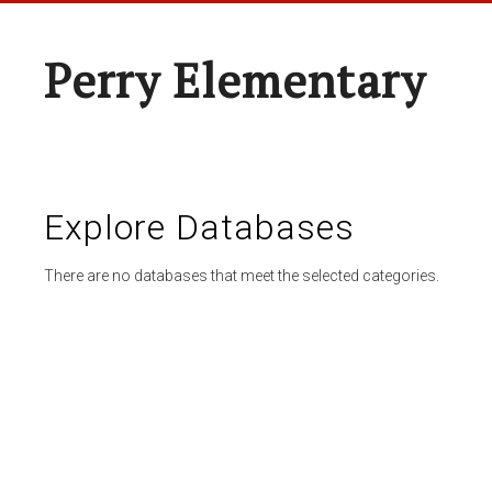
Perry Elementary
Explore Databases
There are no databases that meet the selected categories.