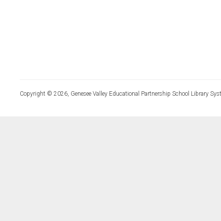
Copyright © 2026, Genesee Valley Educational Partnership School Library Sys