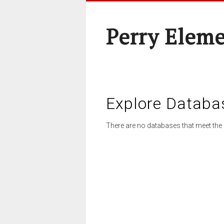
Perry Elem
Explore Databa
There are no databases that meet the 