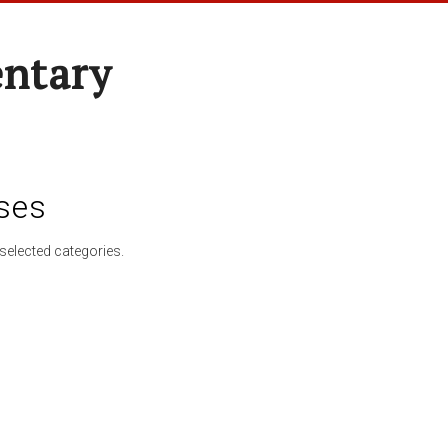
entary
ses
selected categories.