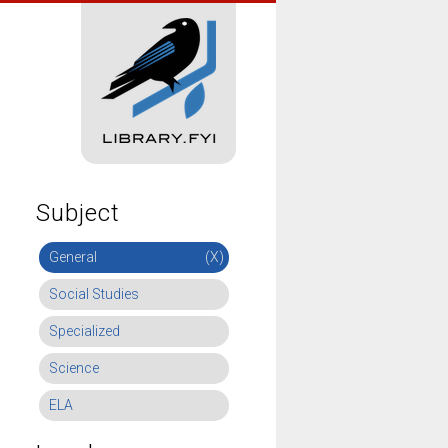
Subject
General
(X)
Social Studies
Specialized
Science
ELA