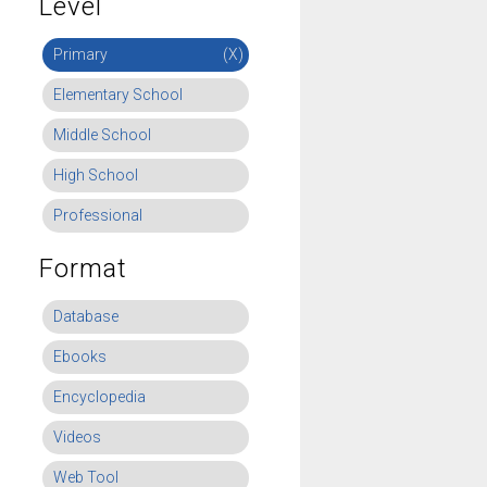
Level
Primary
(X)
Elementary School
Middle School
High School
Professional
Format
Database
Ebooks
Encyclopedia
Videos
Web Tool