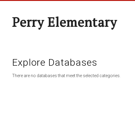
Perry Elementary
Explore Databases
There are no databases that meet the selected categories.