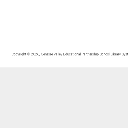
Copyright © 2026, Genesee Valley Educational Partnership School Library Sys