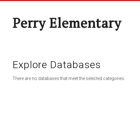
Perry Elementary
Explore Databases
There are no databases that meet the selected categories.