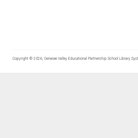
Copyright © 2026, Genesee Valley Educational Partnership School Library Sys