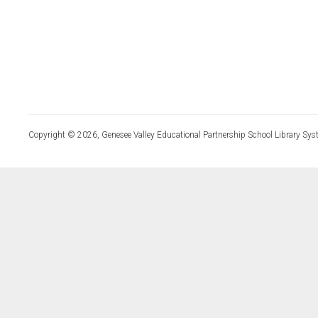
Copyright © 2026, Genesee Valley Educational Partnership School Library Sys