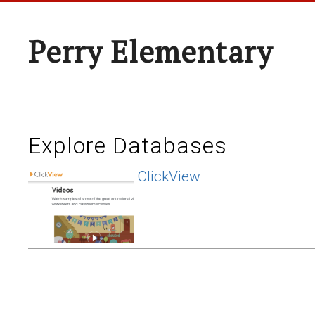
Perry Elementary
Explore Databases
ClickView