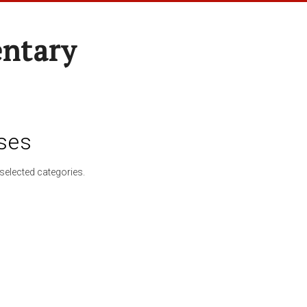
entary
ses
selected categories.