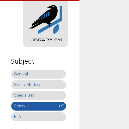
Subject
General
Social Studies
Specialized
Science
(X)
ELA