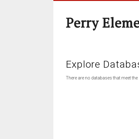
Perry Elem
Explore Databa
There are no databases that meet the 