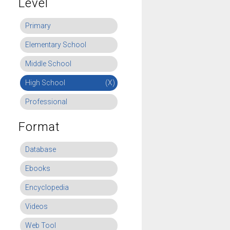
Level
Primary
Elementary School
Middle School
High School
(X)
Professional
Format
Database
Ebooks
Encyclopedia
Videos
Web Tool