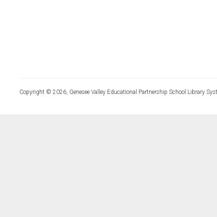
Copyright © 2026, Genesee Valley Educational Partnership School Library Sys