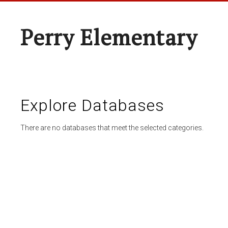
Perry Elementary
Explore Databases
There are no databases that meet the selected categories.