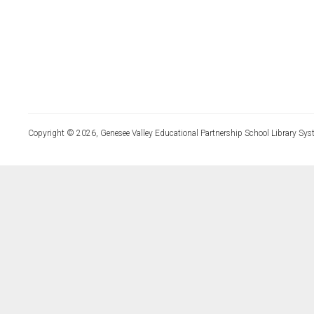
Copyright © 2026, Genesee Valley Educational Partnership School Library Sys