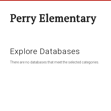
Perry Elementary
Explore Databases
There are no databases that meet the selected categories.