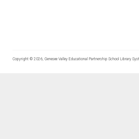
Copyright © 2026, Genesee Valley Educational Partnership School Library Sys