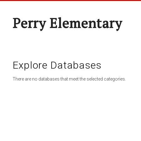
Perry Elementary
Explore Databases
There are no databases that meet the selected categories.