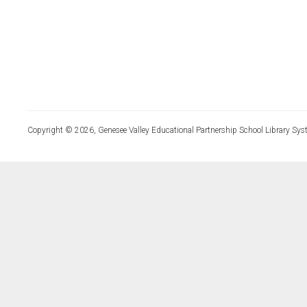
Copyright © 2026, Genesee Valley Educational Partnership School Library Sys