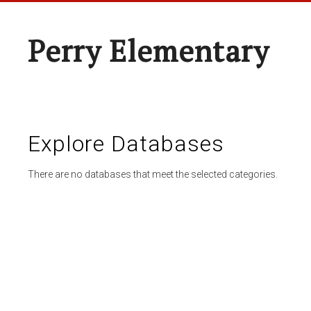
Perry Elementary
Explore Databases
There are no databases that meet the selected categories.