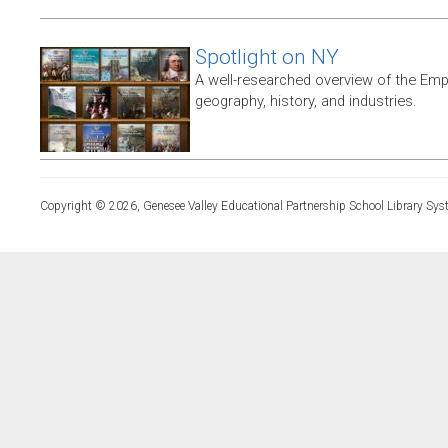
Spotlight on NY
A well-researched overview of the Empir
geography, history, and industries.
Copyright © 2026, Genesee Valley Educational Partnership School Library Sys