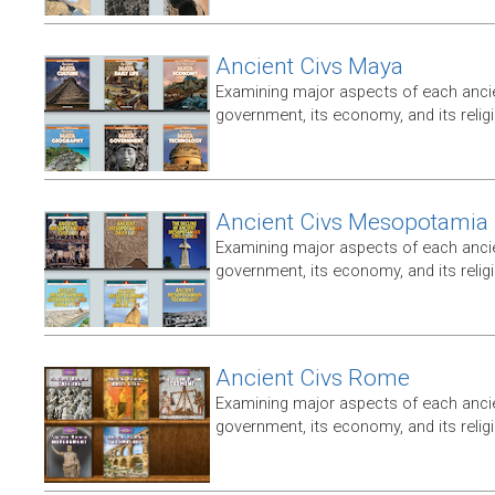
Ancient Civs Maya
Examining major aspects of each ancien
government, its economy, and its relig
Ancient Civs Mesopotamia
Examining major aspects of each ancien
government, its economy, and its relig
Ancient Civs Rome
Examining major aspects of each ancien
government, its economy, and its relig