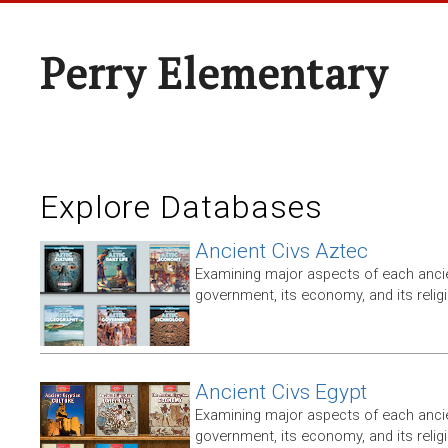
Perry Elementary
Explore Databases
Ancient Civs Aztec
Examining major aspects of each ancien
government, its economy, and its relig
Ancient Civs Egypt
Examining major aspects of each ancien
government, its economy, and its relig