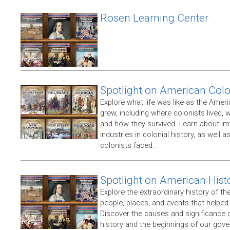
Rosen Learning Center
Spotlight on American Col
Explore what life was like as the Amer
grew, including where colonists lived,
and how they survived. Learn about im
industries in colonial history, as well 
colonists faced.
Spotlight on American Hist
Explore the extraordinary history of th
people, places, and events that helpe
Discover the causes and significance 
history and the beginnings of our gov