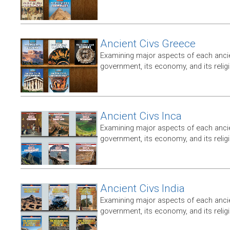
Ancient Civs Greece
Examining major aspects of each ancien
government, its economy, and its relig
Ancient Civs Inca
Examining major aspects of each ancien
government, its economy, and its relig
Ancient Civs India
Examining major aspects of each ancien
government, its economy, and its relig