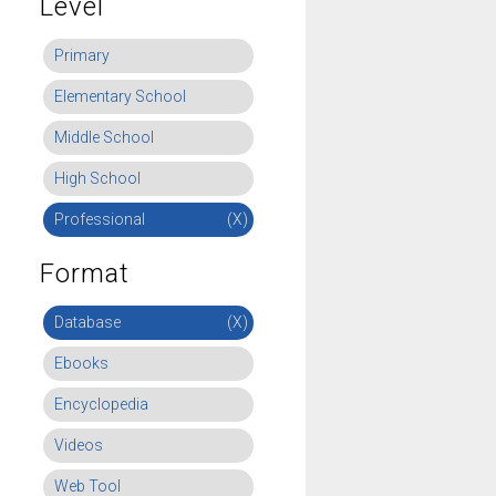
Level
Primary
Elementary School
Middle School
High School
Professional
(X)
Format
Database
(X)
Ebooks
Encyclopedia
Videos
Web Tool