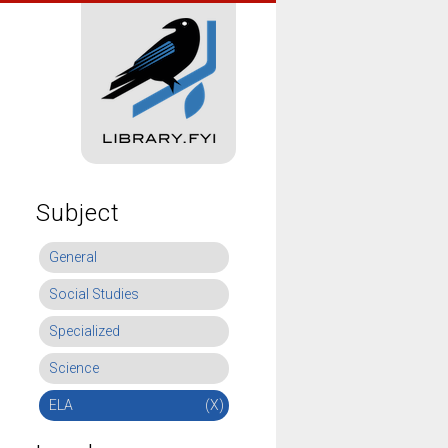
Subject
General
Social Studies
Specialized
Science
ELA
(X)