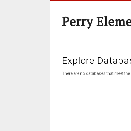
Perry Elem
Explore Databa
There are no databases that meet the 