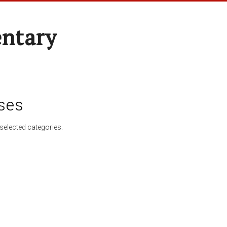
entary
ses
selected categories.