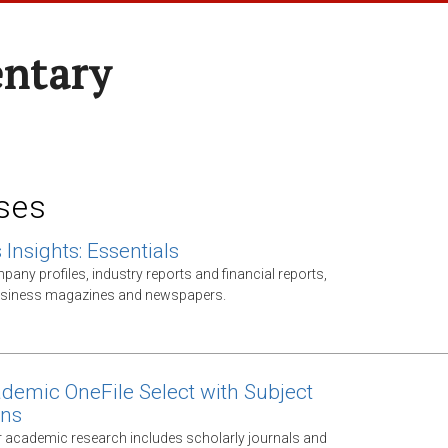
entary
ses
Insights: Essentials
any profiles, industry reports and financial reports,
business magazines and newspapers.
demic OneFile Select with Subject
ons
 academic research includes scholarly journals and