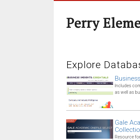
Perry Elem
Explore Databa
Business 
Includes comp
as well as 
Gale Aca
Collecti
Resource for