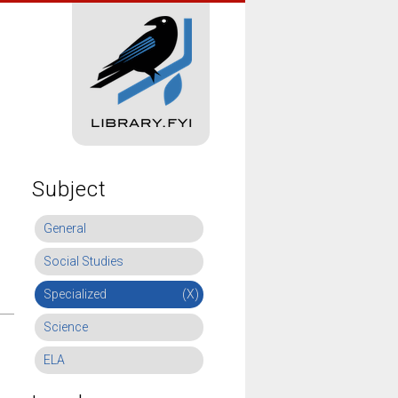
Subject
General
Social Studies
Specialized
(X)
Science
ELA