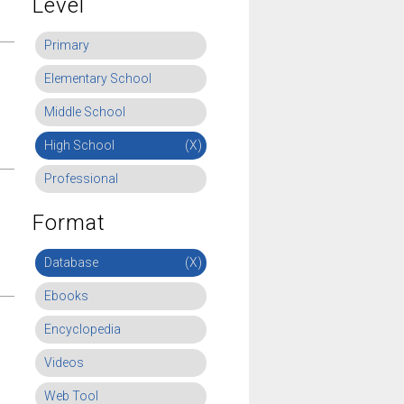
Level
Primary
Elementary School
Middle School
High School
(X)
Professional
Format
Database
(X)
Ebooks
Encyclopedia
Videos
Web Tool