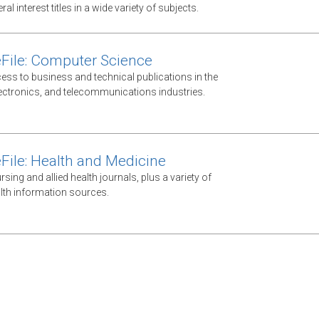
al interest titles in a wide variety of subjects.
File: Computer Science
ess to business and technical publications in the
ectronics, and telecommunications industries.
File: Health and Medicine
ursing and allied health journals, plus a variety of
lth information sources.