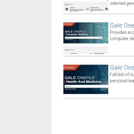
selected gener
Gale One
Provides acc
computer, el
Gale One
Full text of n
personal hea