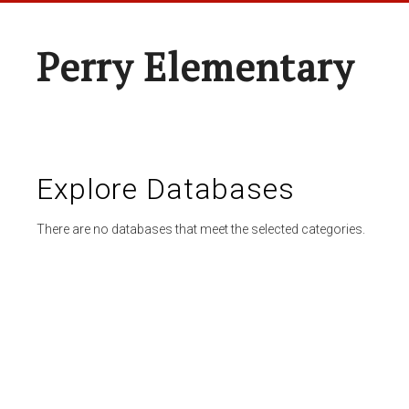
Perry Elementary
Explore Databases
There are no databases that meet the selected categories.