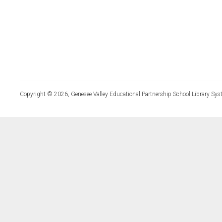
Copyright © 2026, Genesee Valley Educational Partnership School Library Sys