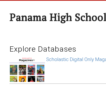
Panama High Schoo
Explore Databases
Scholastic Digital Only Mag