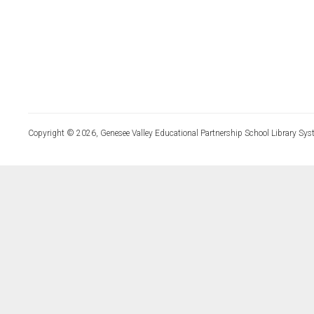
Copyright © 2026, Genesee Valley Educational Partnership School Library Sys