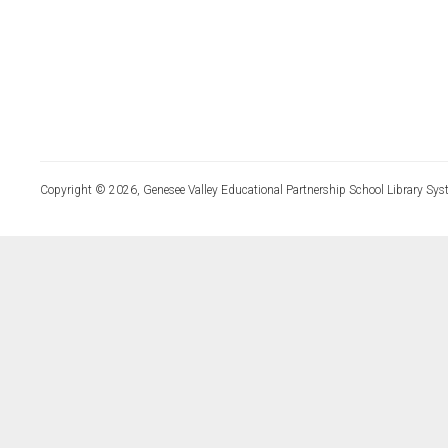
Copyright © 2026, Genesee Valley Educational Partnership School Library Sys