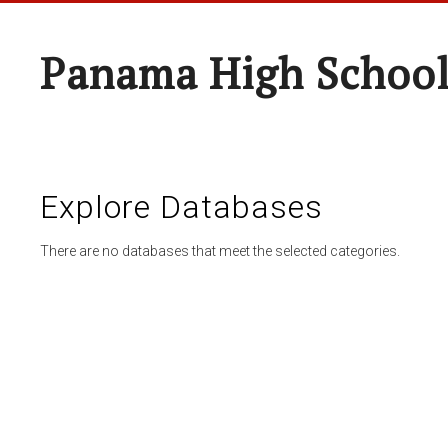
Panama High Schoo
Explore Databases
There are no databases that meet the selected categories.