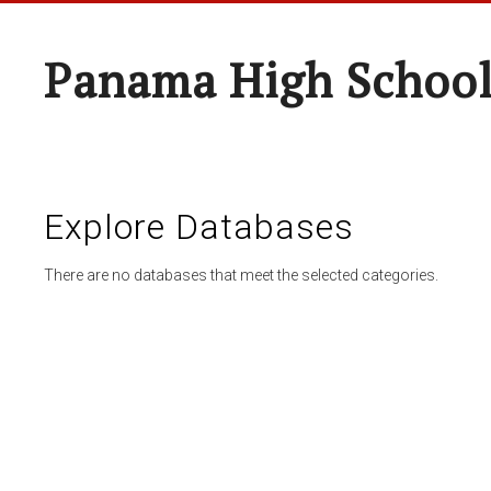
Panama High Schoo
Explore Databases
There are no databases that meet the selected categories.