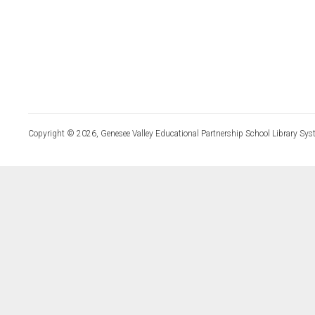
Copyright © 2026, Genesee Valley Educational Partnership School Library Sys