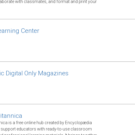
llaborate with classmates, and format and print your
arning Center
ic Digital Only Magazines
itannica
nica is a free online hub created by Encyclopædia
o support educators with ready-to-use classroom