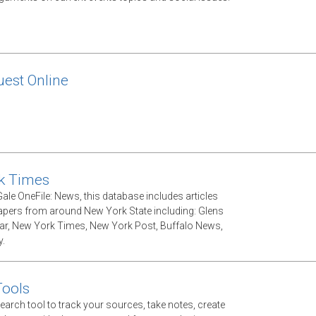
est Online
k Times
ale OneFile: News, this database includes articles
ers from around New York State including: Glens
tar, New York Times, New York Post, Buffalo News,
.
Tools
earch tool to track your sources, take notes, create