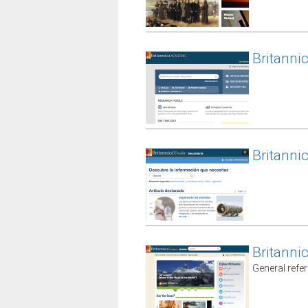
Britanni
Britanni
Britanni
General refe