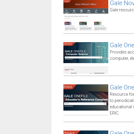
Gale No
Gale resourc
Gale One
Provides acc
computer, el
Gale One
Resource for
to periodica
educational sp
ERIC.
Gale One