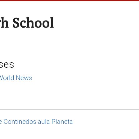
h School
ses
World News
 Continedos aula Planeta