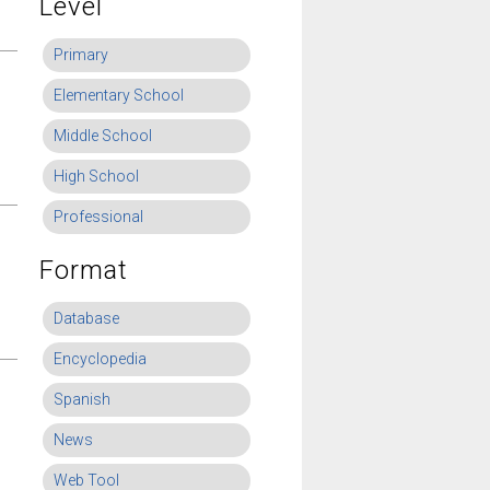
Level
Primary
Elementary School
Middle School
High School
Professional
Format
Database
Encyclopedia
Spanish
News
Web Tool