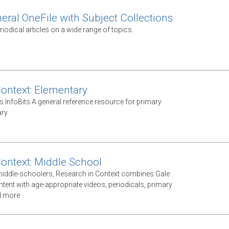
eral OneFile with Subject Collections
odical articles on a wide range of topics.
Context: Elementary
s InfoBits A general reference resource for primary
ry.
Context: Middle School
middle-schoolers, Research in Context combines Gale
ntent with age-appropriate videos, periodicals, primary
d more