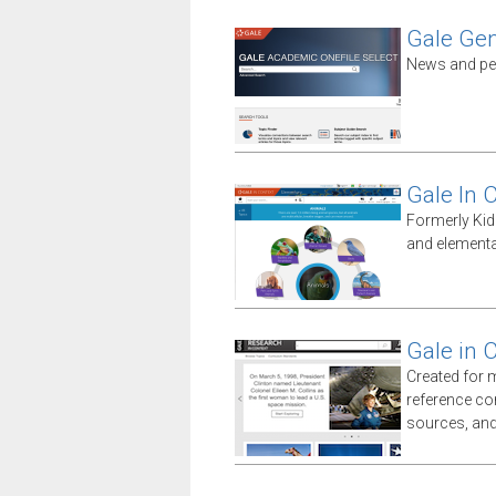
Gale Gen
News and peri
Gale In 
Formerly Kid
and elementa
Gale in 
Created for 
reference co
sources, an