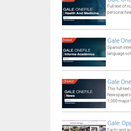
Full text of n
personal hea
Gale One
Spanish inte
language sch
Gale One
This full-te
Newspapers 
1,000 major 
Gale: Op
Facts and ar