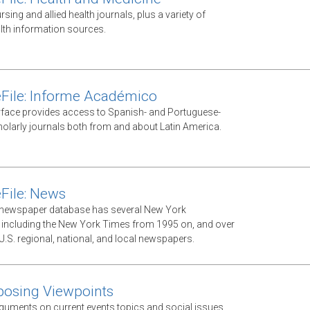
ursing and allied health journals, plus a variety of
lth information sources.
File: Informe Académico
rface provides access to Spanish- and Portuguese-
olarly journals both from and about Latin America.
File: News
xt newspaper database has several New York
including the New York Times from 1995 on, and over
U.S. regional, national, and local newspapers.
posing Viewpoints
guments on current events topics and social issues.