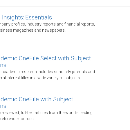
Insights: Essentials
any profiles, industry reports and financial reports,
business magazines and newspapers.
demic OneFile Select with Subject
ons
 academic research includes scholarly journals and
al interest titles in a wide variety of subjects.
demic OneFile with Subject
ons
-reviewed, full-text articles from the world's leading
 reference sources.