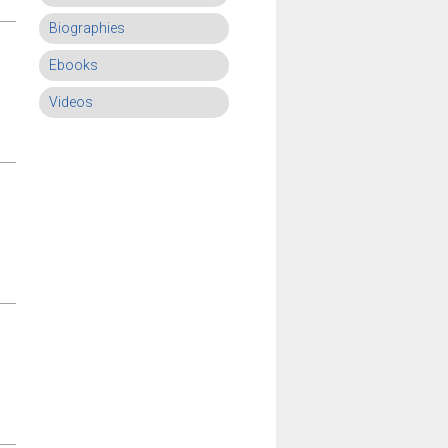
Biographies
Ebooks
Videos