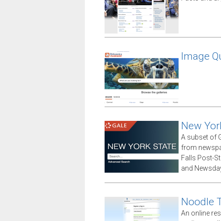
Image Qu
New Yor
A subset of G
from newspap
Falls Post-S
and Newsday
Noodle 
An online res