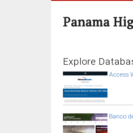
Panama Hig
Explore Databa
Access 
Banco de