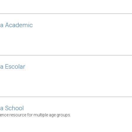
ca Academic
ca Escolar
ca School
rence resource for multiple age groups.