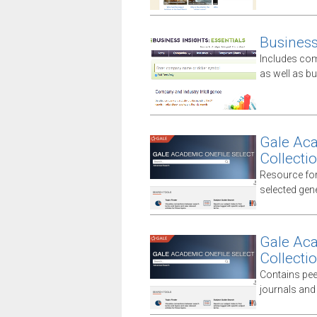
Business 
Includes comp
as well as 
Gale Aca
Collecti
Resource for
selected gener
Gale Aca
Collecti
Contains peer
journals and