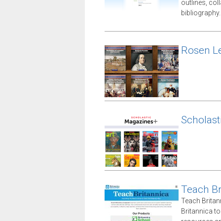
outlines, co
bibliography.
Rosen Le
Scholast
Teach Br
Teach Britan
Britannica t