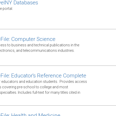
velNY Databases
e portal.
File: Computer Science
ess to business and technical publications in the
ectronics, and telecommunications industries.
File: Educator's Reference Complete
 educators and education students. Provides access
ls covering pre-school to college and most
ecialties. Includes full-text for many titles cited in
File: Health and Medicine