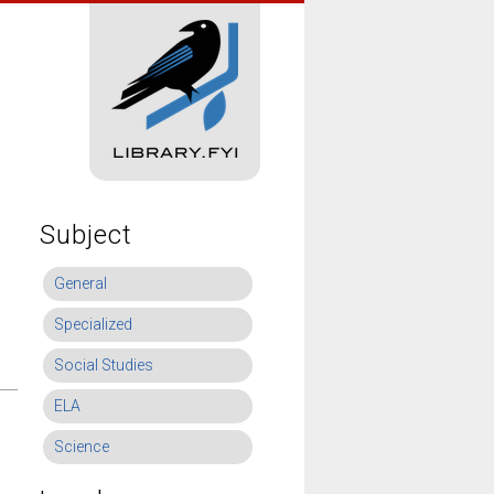
Subject
General
Specialized
Social Studies
ELA
Science