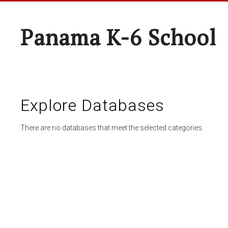
Panama K-6 School
Explore Databases
There are no databases that meet the selected categories.