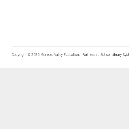
Copyright © 2026, Genesee Valley Educational Partnership School Library Sys