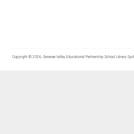
Copyright © 2026, Genesee Valley Educational Partnership School Library Sys