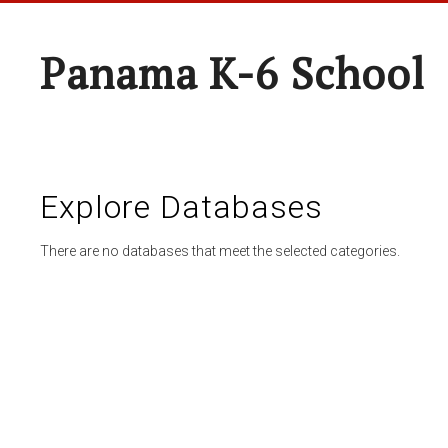
Panama K-6 School
Explore Databases
There are no databases that meet the selected categories.