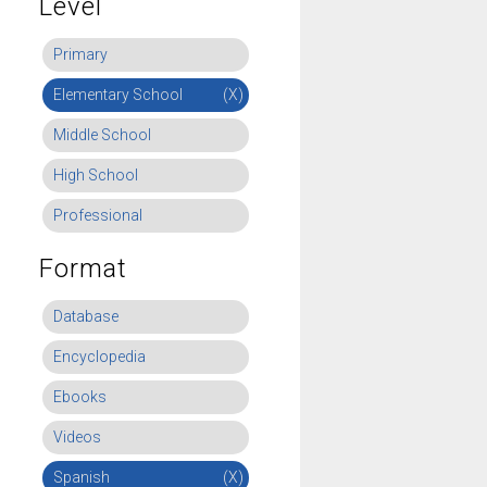
Level
Primary
Elementary School
(X)
Middle School
High School
Professional
Format
Database
Encyclopedia
Ebooks
Videos
Spanish
(X)