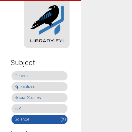
Subject
General
Specialized
Social Studies
ELA
Science
(X)