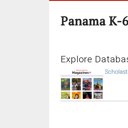
Panama K-6
Explore Databa
Scholast