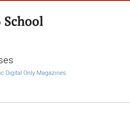
 School
ses
ic Digital Only Magazines