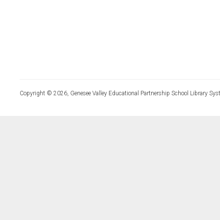
Copyright © 2026, Genesee Valley Educational Partnership School Library Sys