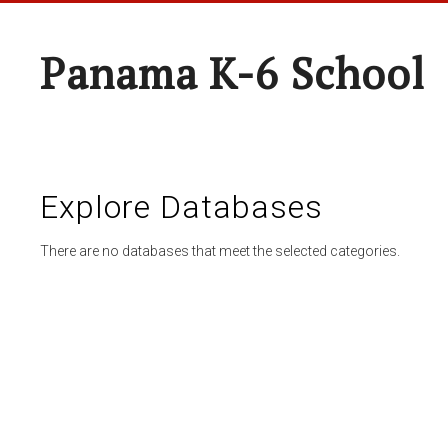
Panama K-6 School
Explore Databases
There are no databases that meet the selected categories.