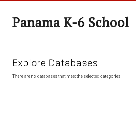
Panama K-6 School
Explore Databases
There are no databases that meet the selected categories.