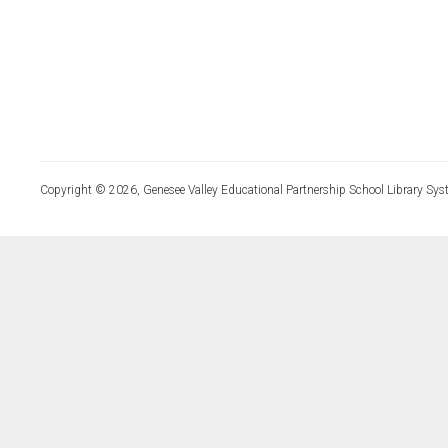
Copyright © 2026, Genesee Valley Educational Partnership School Library Sys