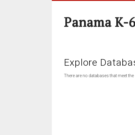
Panama K-6
Explore Databa
There are no databases that meet the 