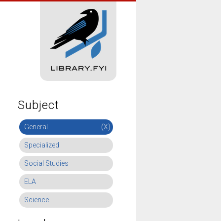
Subject
General
(X)
Specialized
Social Studies
ELA
Science