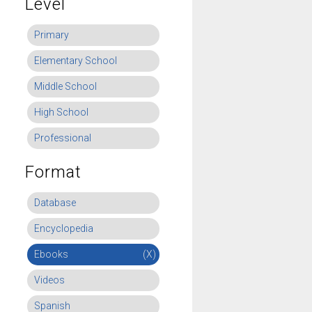
Level
Primary
Elementary School
Middle School
High School
Professional
Format
Database
Encyclopedia
Ebooks
(X)
Videos
Spanish