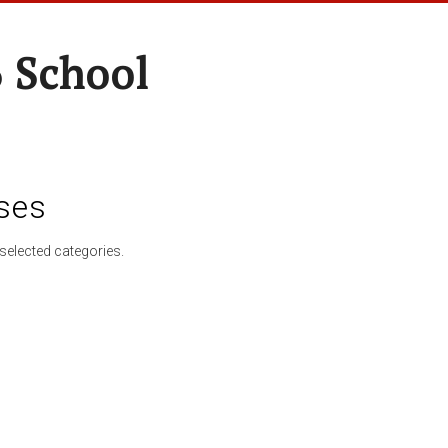
 School
ses
selected categories.