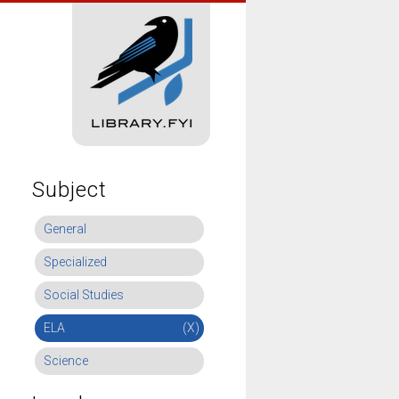
Subject
General
Specialized
Social Studies
ELA
(X)
Science