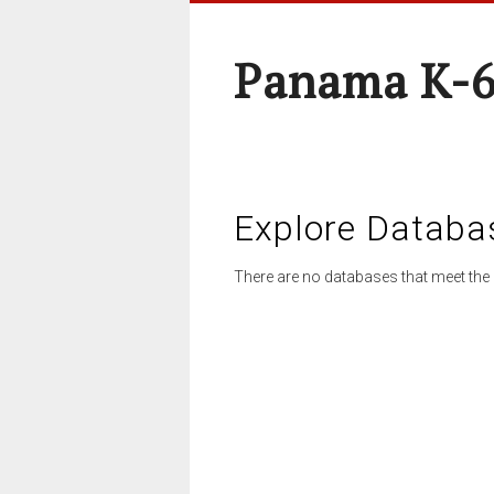
Panama K-6
Explore Databa
There are no databases that meet the 