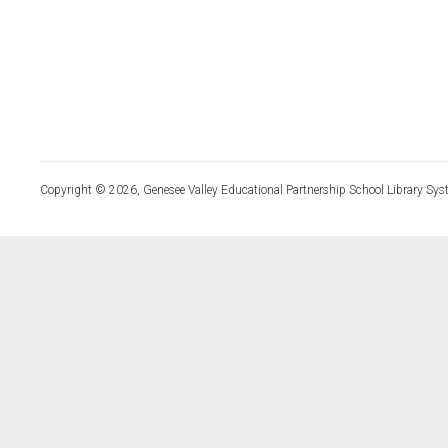
Copyright © 2026, Genesee Valley Educational Partnership School Library Sys