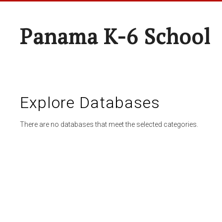
Panama K-6 School
Explore Databases
There are no databases that meet the selected categories.