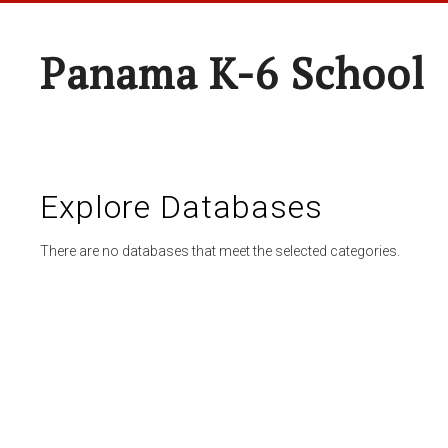
Panama K-6 School
Explore Databases
There are no databases that meet the selected categories.