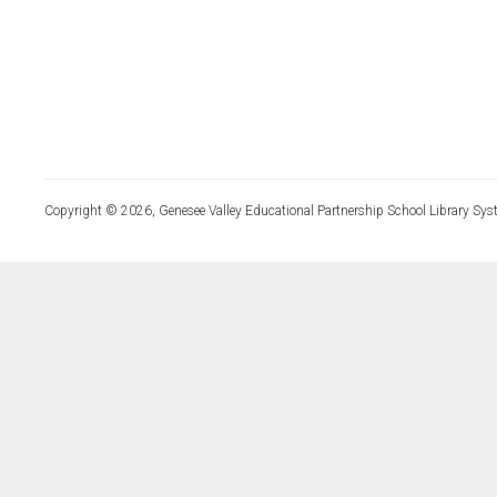
Copyright © 2026, Genesee Valley Educational Partnership School Library Sys