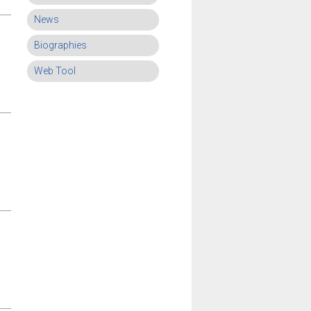
News
Biographies
Web Tool