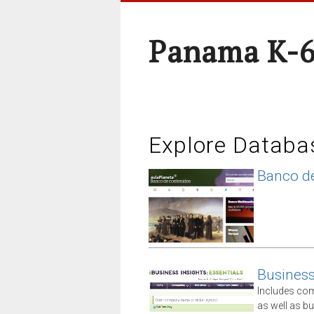
Panama K-6
Explore Databa
Banco de
Business 
Includes comp
as well as 