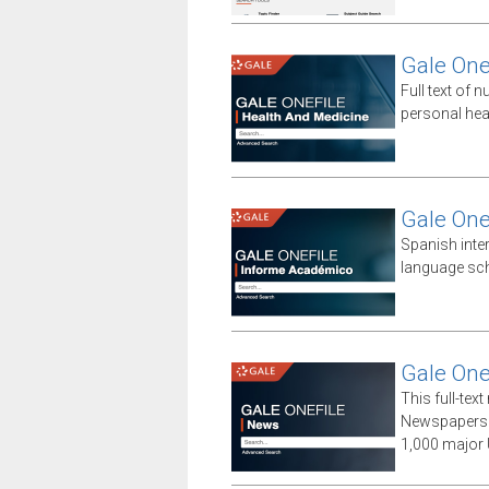
Gale One
Full text of n
personal hea
Gale One
Spanish inte
language sch
Gale One
This full-te
Newspapers 
1,000 major 