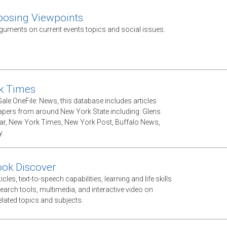
posing Viewpoints
guments on current events topics and social issues.
k Times
ale OneFile: News, this database includes articles
ers from around New York State including: Glens
tar, New York Times, New York Post, Buffalo News,
.
ok Discover
cles, text-to-speech capabilities, learning and life skills
esearch tools, multimedia, and interactive video on
elated topics and subjects.