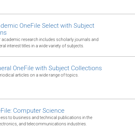
demic OneFile Select with Subject
ons
 academic research includes scholarly journals and
al interest titles in a wide variety of subjects.
eral OneFile with Subject Collections
odical articles on a wide range of topics.
File: Computer Science
ess to business and technical publications in the
ectronics, and telecommunications industries.