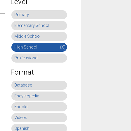
Level
Primary
Elementary School
Middle School
High School
(X)
Professional
Format
Database
Encyclopedia
Ebooks
Videos
Spanish