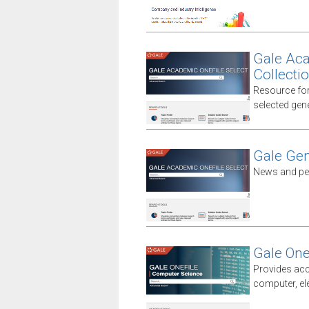
Gale Aca
Collecti
Resource for
selected gener
Gale Gen
News and peri
Gale One
Provides acc
computer, el