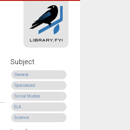
Subject
General
Specialized
Social Studies
ELA
Science