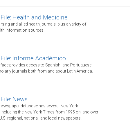
File: Health and Medicine
ursing and allied health journals, plus a variety of
lth information sources.
File: Informe Académico
rface provides access to Spanish- and Portuguese-
olarly journals both from and about Latin America.
File: News
xt newspaper database has several New York
including the New York Times from 1995 on, and over
U.S. regional, national, and local newspapers.