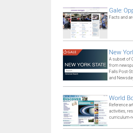
Gale: Op
Facts and ar
New Yor
A subset of G
from newspap
Falls Post-S
and Newsday
World Bo
Reference arti
activities, r
curriculum-r