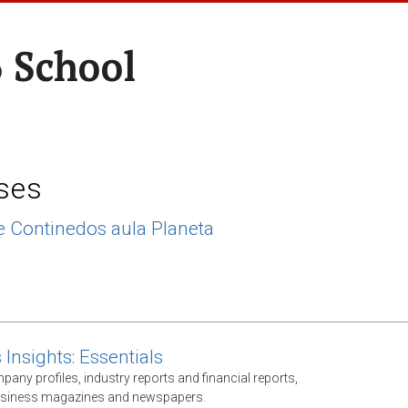
 School
ses
 Continedos aula Planeta
Insights: Essentials
any profiles, industry reports and financial reports,
business magazines and newspapers.