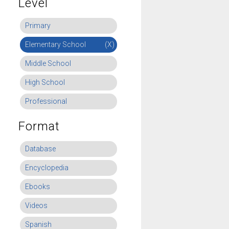
Level
Primary
Elementary School
(X)
Middle School
High School
Professional
Format
Database
Encyclopedia
Ebooks
Videos
Spanish