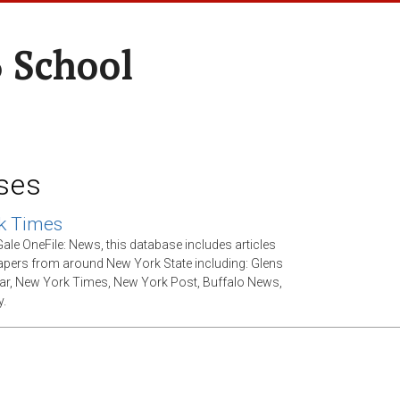
 School
ses
k Times
ale OneFile: News, this database includes articles
ers from around New York State including: Glens
tar, New York Times, New York Post, Buffalo News,
.