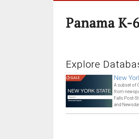
Panama K-6
Explore Databa
New Yor
A subset of G
from newspap
Falls Post-S
and Newsday