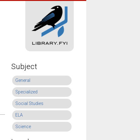
Subject
General
Specialized
Social Studies
ELA
Science