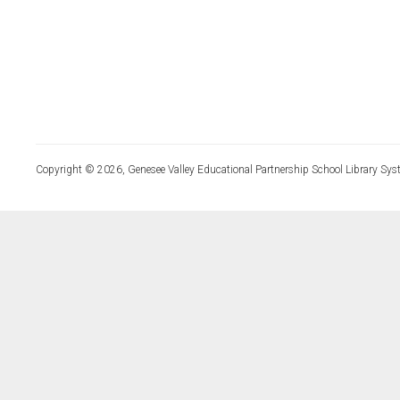
Copyright © 2026, Genesee Valley Educational Partnership School Library Sys