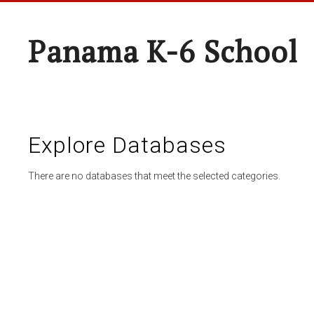
Panama K-6 School
Explore Databases
There are no databases that meet the selected categories.