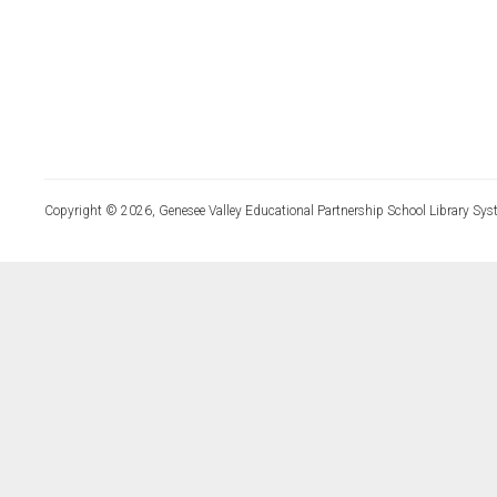
Copyright © 2026, Genesee Valley Educational Partnership School Library Sys