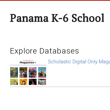
Panama K-6 School
Explore Databases
Scholastic Digital Only Mag