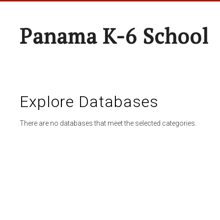
Panama K-6 School
Explore Databases
There are no databases that meet the selected categories.