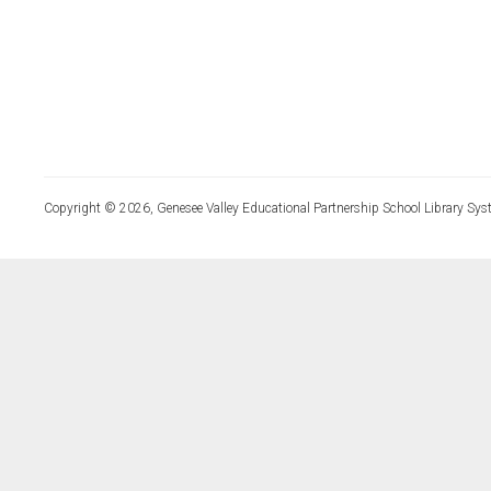
Copyright © 2026, Genesee Valley Educational Partnership School Library Sys