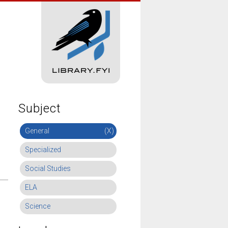
Subject
General
(X)
Specialized
Social Studies
ELA
Science