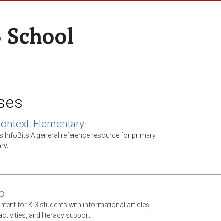
 School
ses
Context: Elementary
s InfoBits A general reference resource for primary
ry.
o
ntent for K-3 students with informational articles,
tivities, and literacy support.