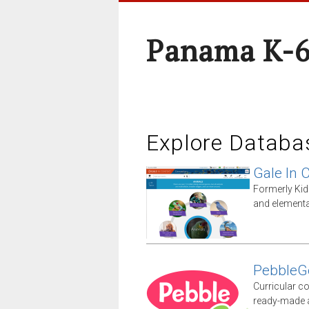
Panama K-6
Explore Databa
Gale In 
Formerly Kid
and elementa
PebbleG
Curricular co
ready-made ac