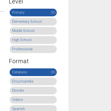
Level
Primary
(X)
Elementary School
Middle School
High School
Professional
Format
Database
(X)
Encyclopedia
Ebooks
Videos
Spanish