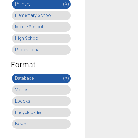
Primary
(X)
Elementary School
Middle School
High School
Professional
Format
Database
(X)
Videos
Ebooks
Encyclopedia
News