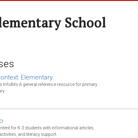
Elementary School
ses
Context: Elementary
s InfoBits A general reference resource for primary
ry.
o
ntent for K-3 students with informational articles,
tivities, and literacy support.