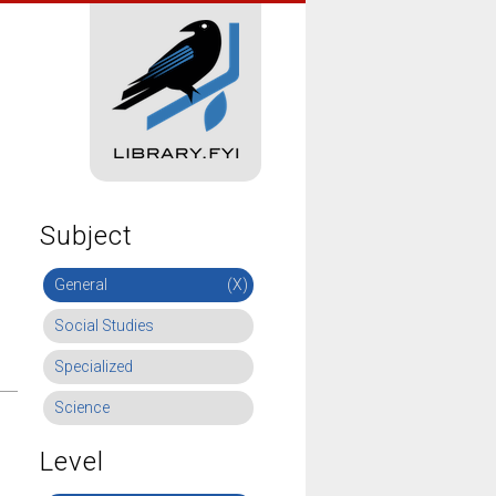
Subject
General
(X)
Social Studies
Specialized
Science
Level