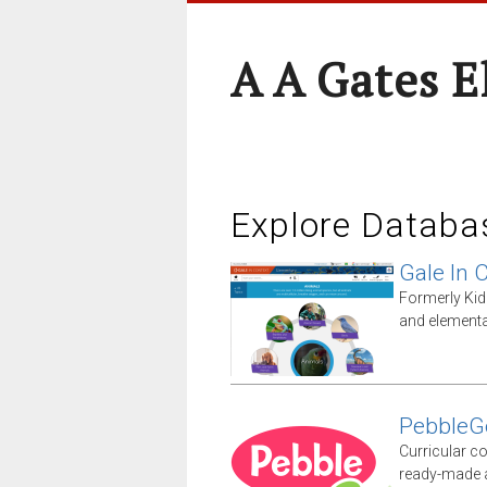
A A Gates 
Explore Databa
Gale In 
Formerly Kid
and elementa
PebbleG
Curricular co
ready-made ac