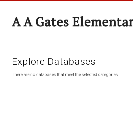
A A Gates Elementa
Explore Databases
There are no databases that meet the selected categories.