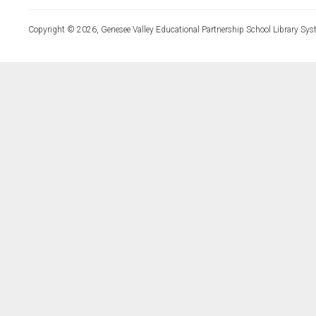
Copyright © 2026, Genesee Valley Educational Partnership School Library Sys