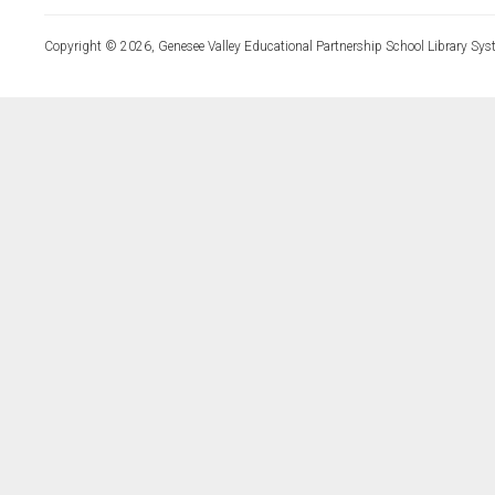
Copyright © 2026, Genesee Valley Educational Partnership School Library Sys