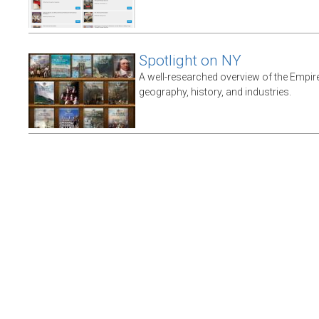
Spotlight on NY
A well-researched overview of the Empire 
geography, history, and industries.