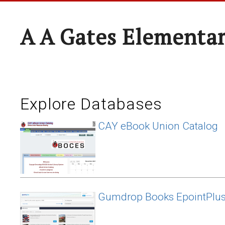
A A Gates Elementa
Explore Databases
CAY eBook Union Catalog
Gumdrop Books EpointPlu