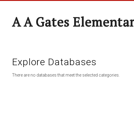
A A Gates Elementa
Explore Databases
There are no databases that meet the selected categories.