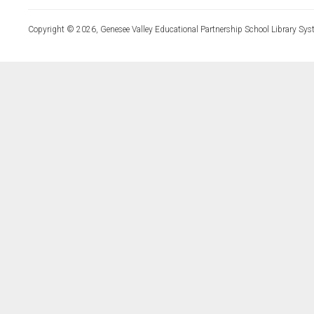
Copyright © 2026, Genesee Valley Educational Partnership School Library Sys