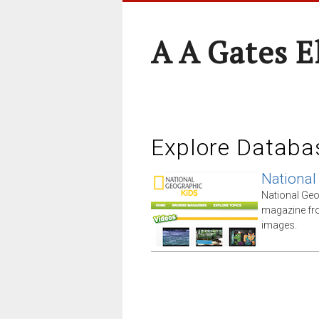
A A Gates 
Explore Databa
National
National Geo
magazine fro
images.