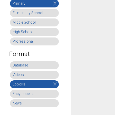
Primary
(X)
Elementary School
Middle School
High School
Professional
Format
Database
Videos
Ebooks
(X)
Encyclopedia
News