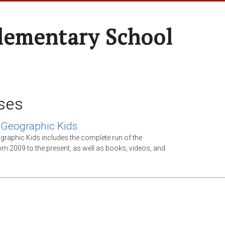
Elementary School
ses
 Geographic Kids
graphic Kids includes the complete run of the
m 2009 to the present, as well as books, videos, and