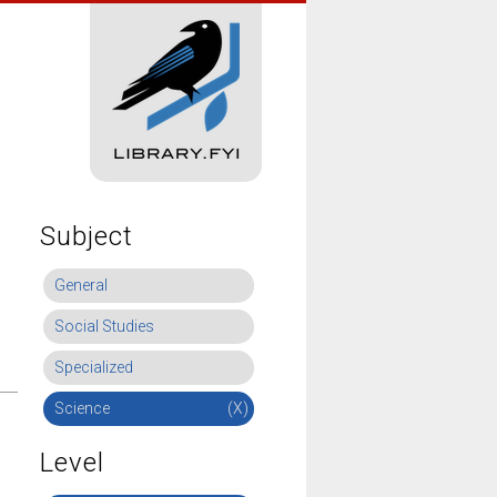
Subject
General
Social Studies
Specialized
Science
(X)
Level