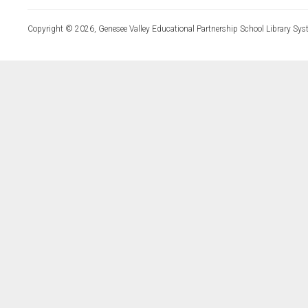
Copyright © 2026, Genesee Valley Educational Partnership School Library Sys