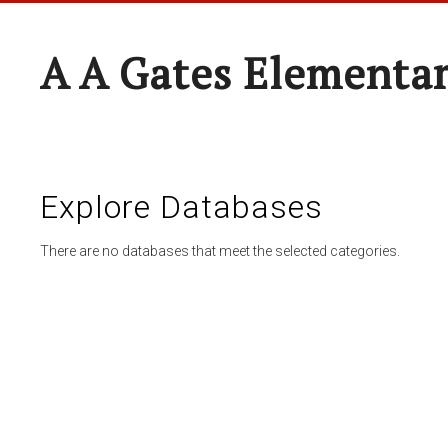
A A Gates Elementa
Explore Databases
There are no databases that meet the selected categories.