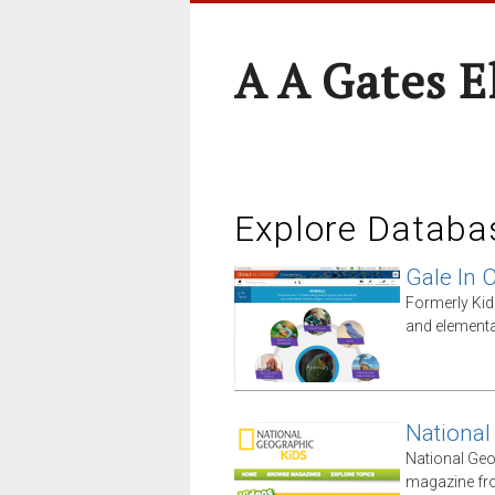
A A Gates 
Explore Databa
Gale In 
Formerly Kid
and elementa
National
National Geo
magazine fro