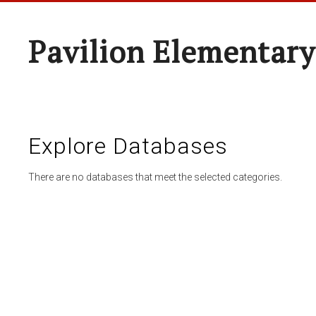
Pavilion Elementary
Explore Databases
There are no databases that meet the selected categories.