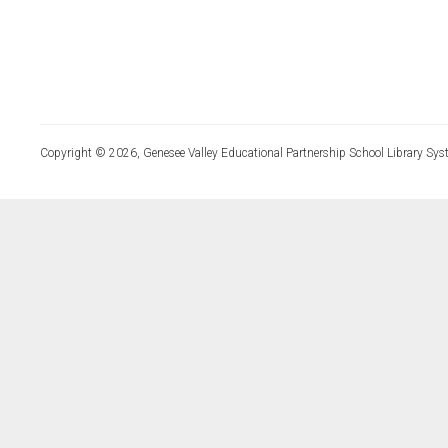
Copyright © 2026, Genesee Valley Educational Partnership School Library Sys