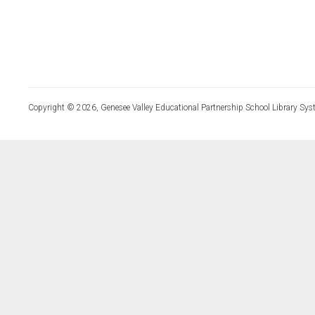
Copyright © 2026, Genesee Valley Educational Partnership School Library Sys