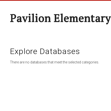
Pavilion Elementary
Explore Databases
There are no databases that meet the selected categories.