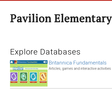
Pavilion Elementary
Explore Databases
Britannica Fundamentals
Articles, games and interactive activities