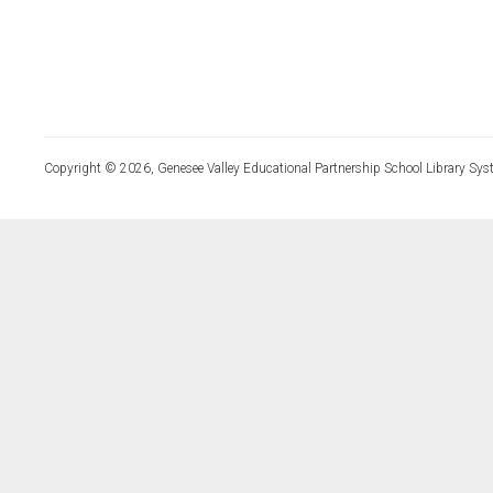
Copyright © 2026, Genesee Valley Educational Partnership School Library Sys