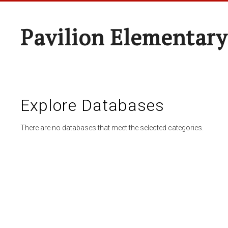
Pavilion Elementary
Explore Databases
There are no databases that meet the selected categories.