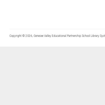
Copyright © 2026, Genesee Valley Educational Partnership School Library Sys