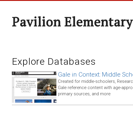
Pavilion Elementary
Explore Databases
Gale in Context: Middle Sch
Created for middle-schoolers, Resear
Gale reference content with age-approp
primary sources, and more