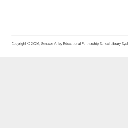
Copyright © 2026, Genesee Valley Educational Partnership School Library Sys