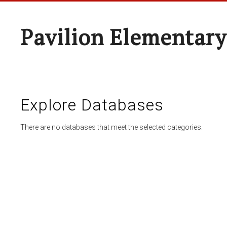
Pavilion Elementary
Explore Databases
There are no databases that meet the selected categories.