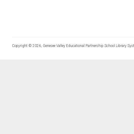
Copyright © 2026, Genesee Valley Educational Partnership School Library Sys