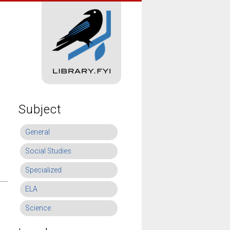
Subject
General
Social Studies
Specialized
ELA
Science