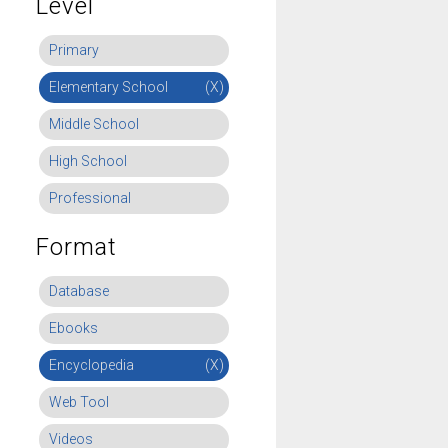
Level
Primary
Elementary School
(X)
Middle School
High School
Professional
Format
Database
Ebooks
Encyclopedia
(X)
Web Tool
Videos