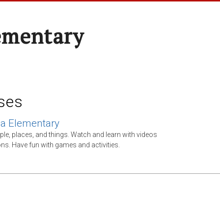
ementary
ses
ca Elementary
ple, places, and things. Watch and learn with videos
ns. Have fun with games and activities.