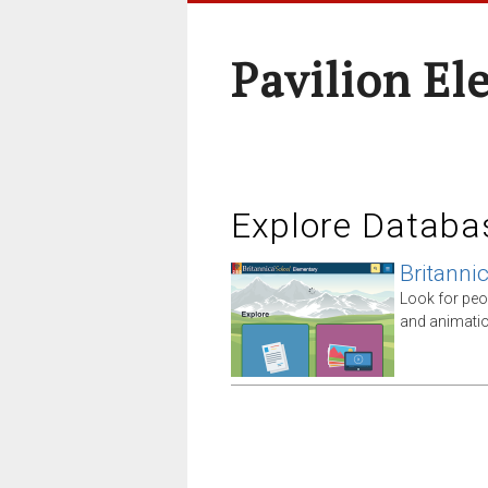
Pavilion El
Explore Databa
Britanni
Look for peo
and animatio