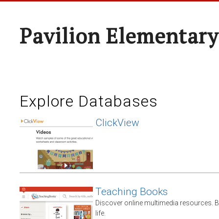
Pavilion Elementary
Explore Databases
ClickView
Teaching Books
Discover online multimedia resources. 
life.