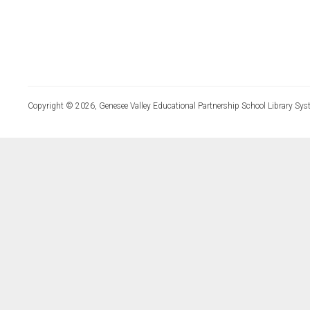
Copyright © 2026, Genesee Valley Educational Partnership School Library Sys