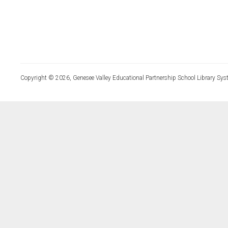
Copyright © 2026, Genesee Valley Educational Partnership School Library Sys