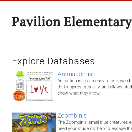
Pavilion Elementary
Explore Databases
Animation-ish
Animation-ish is an easy-to-use, web
that inspires creativity, and allows stu
show what they know.
Zoombinis
The Zoombinis, small blue creatures eac
need your students’ help to escape the