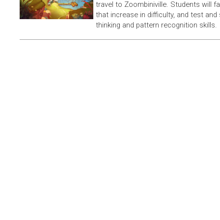
travel to Zoombiniville. Students will 
that increase in difficulty, and test and
thinking and pattern recognition skills.