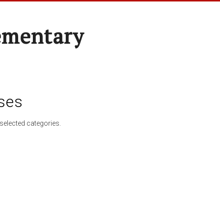
ementary
ses
selected categories.