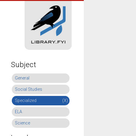
Subject
General
Social Studies
Specialized
(X)
ELA
Science