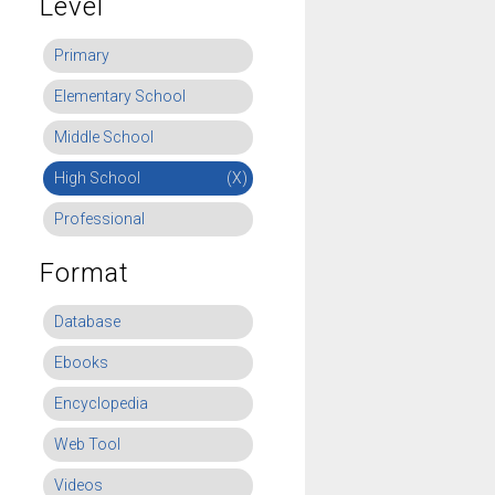
Level
Primary
Elementary School
Middle School
High School
(X)
Professional
Format
Database
Ebooks
Encyclopedia
Web Tool
Videos