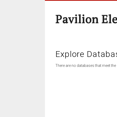
Pavilion El
Explore Databa
There are no databases that meet the 